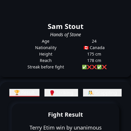
Sam Stout
Hands of Stone
Age
24
Nationality
🇨🇦 Canada
Height
175 cm
Reach
178 cm
Streak before fight
✅
❌
❌
✅
❌
🏆 Result
🥊 Striking
🤼 Grappling
Fight Result
Terry Etim win by unanimous