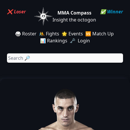
❌ Loser
✅ Winner
MMA Compass
Insight the octogon
🥋 Roster
🤼 Fights
🌟 Events
🆚 Match Up
📊 Rankings
🗝️ Login