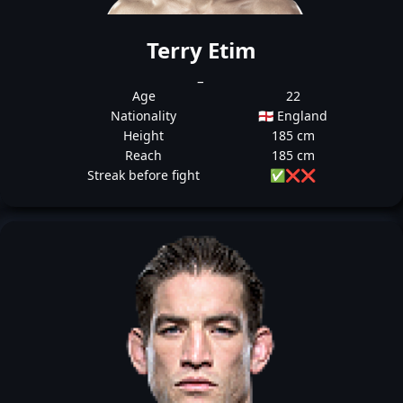
Terry Etim
_
Age
22
Nationality
🏴󠁧󠁢󠁥󠁮󠁧󠁿 England
Height
185 cm
Reach
185 cm
Streak before fight
✅
❌
❌