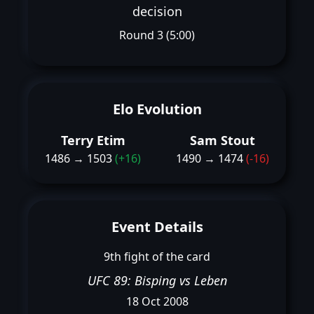
decision
Round 3 (5:00)
Elo Evolution
Terry Etim
Sam Stout
1486 → 1503
(+16)
1490 → 1474
(-16)
Event Details
9th fight of the card
UFC 89: Bisping vs Leben
18 Oct 2008