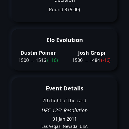
Round 3 (5:00)
Elo Evolution
Dustin Poirier
Josh Grispi
1500 → 1516
(+16)
1500 → 1484
(-16)
Event Details
7th fight of the card
UFC 125: Resolution
01 Jan 2011
Las Vegas, Nevada, USA