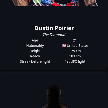
Dustin Poirier
The Diamond
Age
21
Nationality
🇺🇸 United States
Height
175 cm
Reach
183 cm
Streak before fight
1st UFC fight