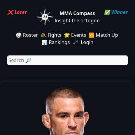
❌ Loser
✅ Winner
MMA Compass
Insight the octogon
🥋 Roster
🤼 Fights
🌟 Events
🆚 Match Up
📊 Rankings
🗝️ Login