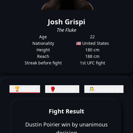
Josh Grispi
The Fluke
Age
22
Nationality
🇺🇸 United States
Height
180 cm
Reach
188 cm
Streak before fight
1st UFC fight
🏆 Result
🥊 Striking
🤼 Grappling
Fight Result
Dustin Poirier win by unanimous
decision