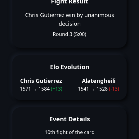
Fight Result
Chris Gutierrez win by unanimous
decision
Round 3 (5:00)
Elo Evolution
Chris Gutierrez
Alatengheili
1571 → 1584
(+13)
1541 → 1528
(-13)
Event Details
10th fight of the card