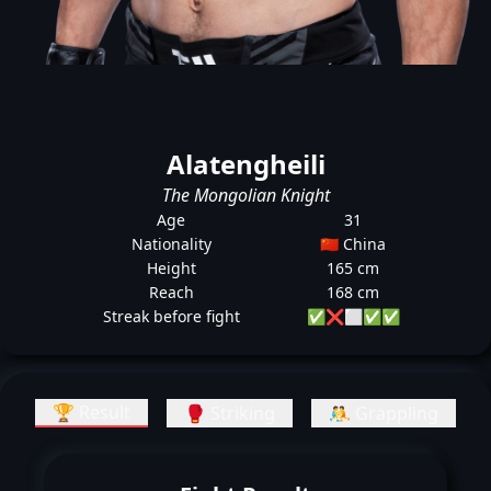
Alatengheili
The Mongolian Knight
Age
31
Nationality
🇨🇳 China
Height
165 cm
Reach
168 cm
Streak before fight
✅
❌
⬜
✅
✅
🏆 Result
🥊 Striking
🤼 Grappling