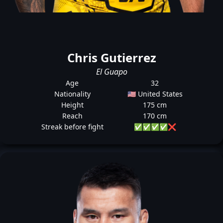
Chris Gutierrez
El Guapo
Age
32
Nationality
🇺🇸 United States
Height
175 cm
Reach
170 cm
Streak before fight
✅
✅
✅
✅
❌