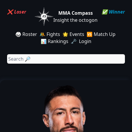
❌ Loser
✅ Winner
MMA Compass
Insight the octogon
🥋 Roster
🤼 Fights
🌟 Events
🆚 Match Up
📊 Rankings
🗝️ Login