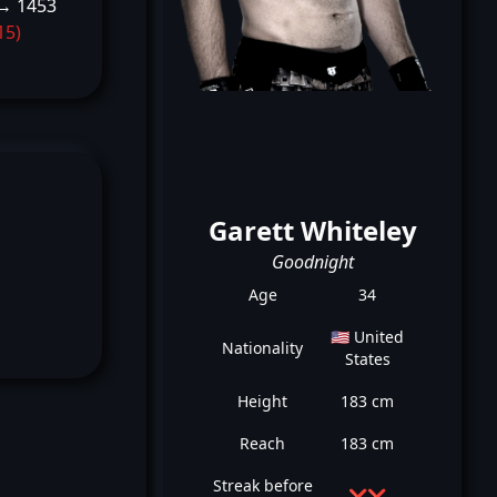
→ 1453
15)
Garett Whiteley
Goodnight
Age
34
🇺🇸 United
Nationality
States
Height
183 cm
Reach
183 cm
Streak before
❌
❌