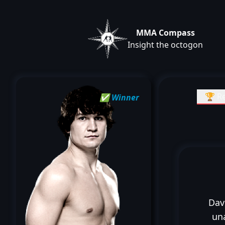
MMA Compass
Insight the octogon
🏆 Re
✅ Winner
Dav
un