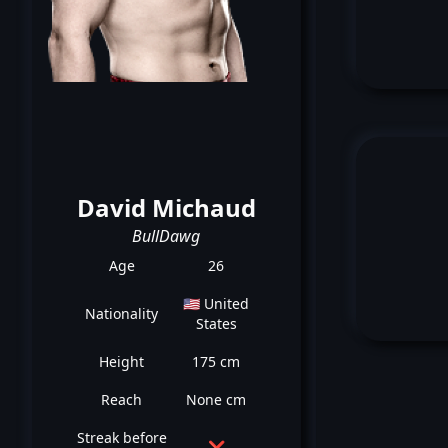
David Michaud
BullDawg
Age
26
🇺🇸 United
Nationality
States
Height
175 cm
Reach
None cm
Streak before
❌