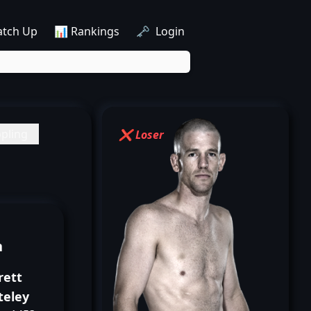
atch Up
📊 Rankings
🗝️ Login
pling
❌ Loser
n
rett
teley