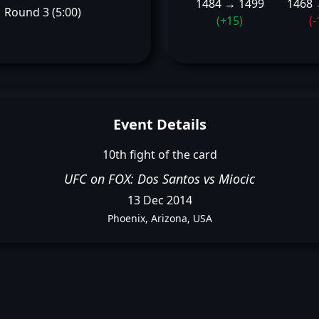
1484 → 1499
1468 
Round 3 (5:00)
(+15)
(-
Event Details
10th fight of the card
UFC on FOX: Dos Santos vs Miocic
13 Dec 2014
Phoenix, Arizona, USA