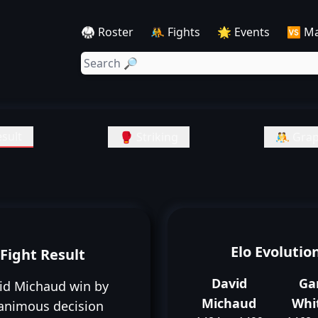
🥋 Roster
🤼 Fights
🌟 Events
🆚 M
sult
🥊 Striking
🤼 Grap
Elo Evolutio
Fight Result
David
Ga
id Michaud win by
Michaud
Whi
animous decision