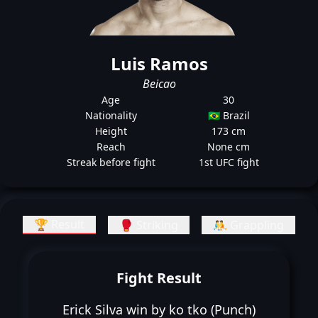
Luis Ramos
Beicao
Age
30
Nationality
🇧🇷 Brazil
Height
173 cm
Reach
None cm
Streak before fight
1st UFC fight
🏆 Result
🥊 Striking
🤼 Grappling
Fight Result
Erick Silva win by ko tko (Punch)