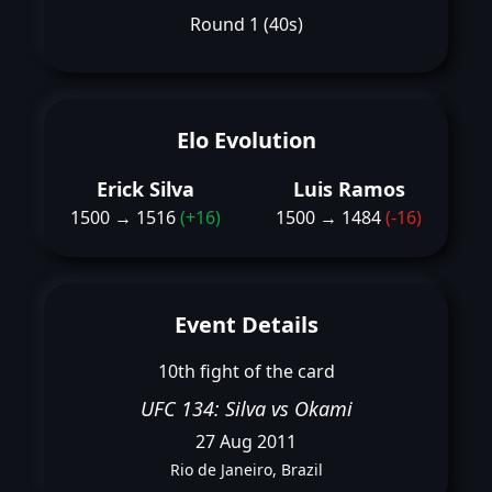
Round 1 (40s)
Elo Evolution
Erick Silva
Luis Ramos
1500 → 1516
(+16)
1500 → 1484
(-16)
Event Details
10th fight of the card
UFC 134: Silva vs Okami
27 Aug 2011
Rio de Janeiro, Brazil