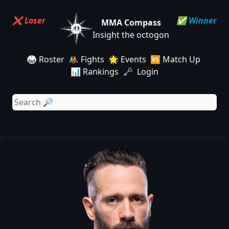
❌ Loser
✅ Winner
MMA Compass
Insight the octogon
🥋 Roster
🤼 Fights
🌟 Events
🆚 Match Up
📊 Rankings
🗝️ Login