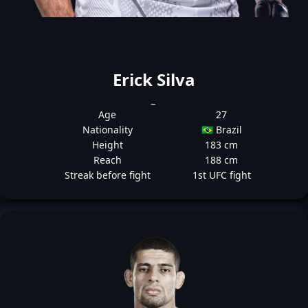
Erick Silva
_
Age
27
Nationality
🇧🇷 Brazil
Height
183 cm
Reach
188 cm
Streak before fight
1st UFC fight