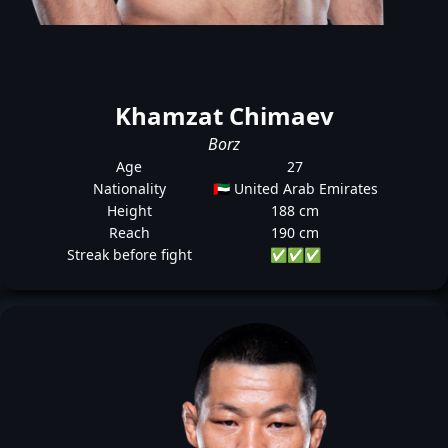
Khamzat Chimaev
Borz
Age
27
Nationality
🇦🇪 United Arab Emirates
Height
188 cm
Reach
190 cm
Streak before fight
✅
✅
✅