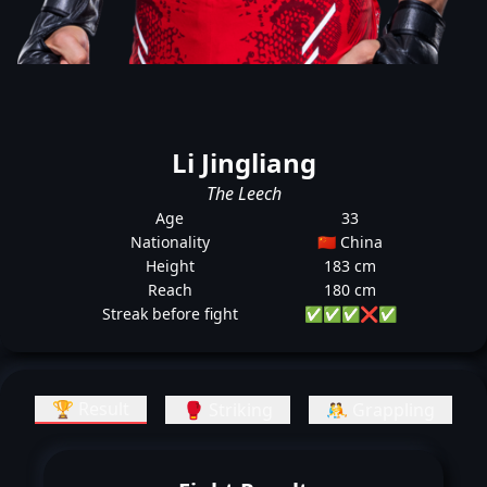
Li Jingliang
The Leech
Age
33
Nationality
🇨🇳 China
Height
183 cm
Reach
180 cm
Streak before fight
✅
✅
✅
❌
✅
🏆 Result
🥊 Striking
🤼 Grappling