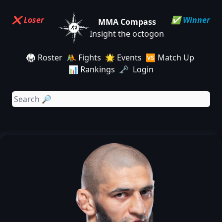
❌ Loser
✅ Winner
MMA Compass
Insight the octogon
🥋 Roster
🤼 Fights
🌟 Events
🆚 Match Up
📊 Rankings
🗝️ Login