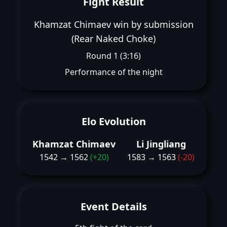
Fight Result
Khamzat Chimaev win by submission
(Rear Naked Choke)
Round 1 (3:16)
Performance of the night
Elo Evolution
Khamzat Chimaev
Li Jingliang
1542 → 1562
(+20)
1583 → 1563
(-20)
Event Details