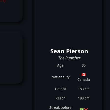
-11)
Sean Pierson
The Punisher
Age
35
🇨🇦
Nationality
Canada
Height
183 cm
Reach
193 cm
Streak before
✅
❌