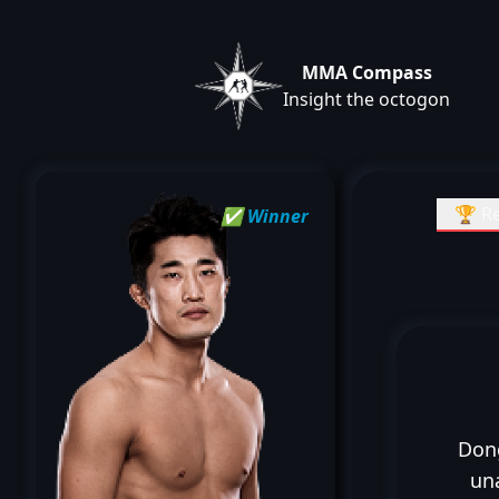
MMA Compass
Insight the octogon
🏆 Re
✅ Winner
Don
un