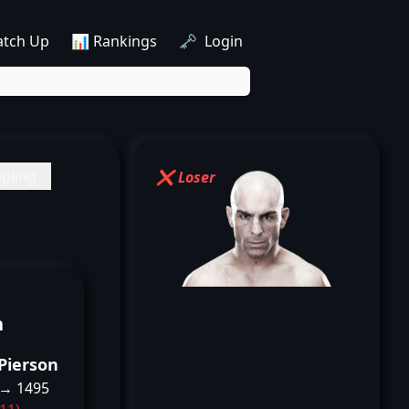
atch Up
📊 Rankings
🗝️ Login
pling
❌ Loser
n
Pierson
 → 1495