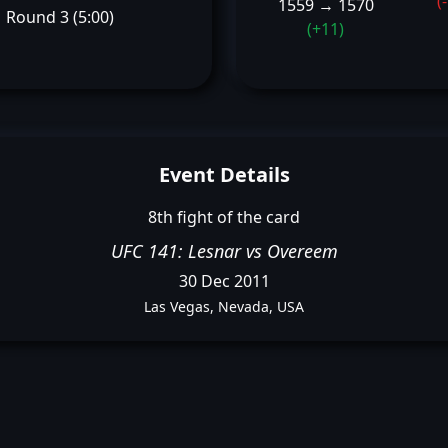
(
1559 → 1570
Round 3 (5:00)
(+11)
Event Details
8th fight of the card
UFC 141: Lesnar vs Overeem
30 Dec 2011
Las Vegas, Nevada, USA