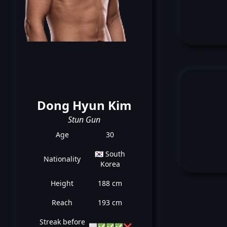
Dong Hyun Kim
Stun Gun
Age
30
🇰🇷 South
Nationality
Korea
Height
188 cm
Reach
193 cm
Streak before
⬜
✅
✅
✅
❌