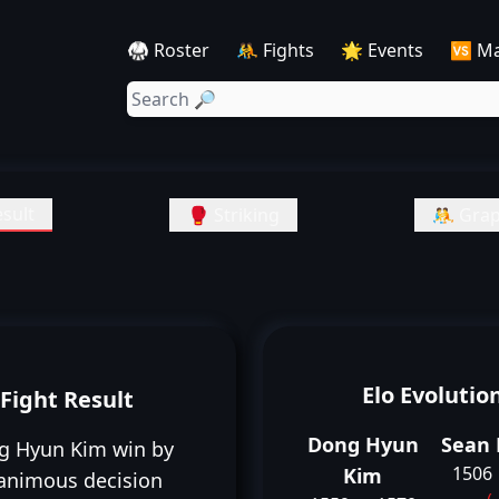
🥋 Roster
🤼 Fights
🌟 Events
🆚 M
sult
🥊 Striking
🤼 Grap
Elo Evolutio
Fight Result
Dong Hyun
Sean 
g Hyun Kim win by
1506
Kim
animous decision