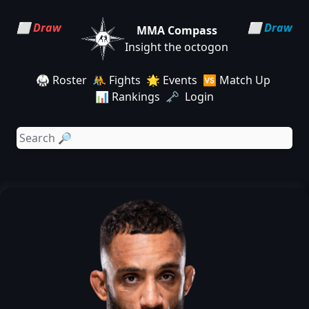
⬜ Draw
⬜ Draw
MMA Compass
Insight the octogon
🥋 Roster
🤼 Fights
🌟 Events
🆚 Match Up
📊 Rankings
🗝️ Login