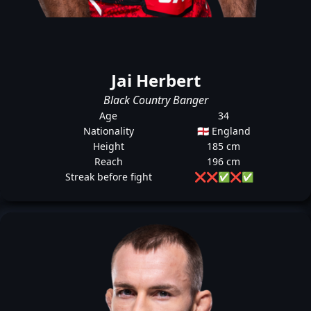
Jai Herbert
Black Country Banger
Age
34
Nationality
🏴󠁧󠁢󠁥󠁮󠁧󠁿 England
Height
185 cm
Reach
196 cm
Streak before fight
❌
❌
✅
❌
✅