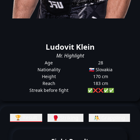
Ludovit Klein
Mr. Highlight
Age
28
Nationality
🇸🇰 Slovakia
Height
170 cm
Reach
183 cm
Streak before fight
✅
❌
❌
✅
✅
🏆 Result
🥊 Striking
🤼 Grappling