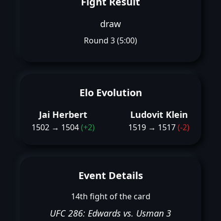
Fight Result
draw
Round 3 (5:00)
Elo Evolution
Jai Herbert
Ludovit Klein
1502 → 1504
(+2)
1519 → 1517
(-2)
Event Details
14th fight of the card
UFC 286: Edwards vs. Usman 3