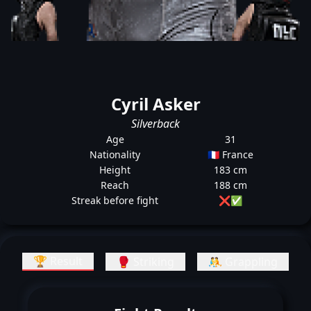
Cyril Asker
Silverback
Age
31
Nationality
🇫🇷 France
Height
183 cm
Reach
188 cm
Streak before fight
❌
✅
🏆 Result
🥊 Striking
🤼 Grappling