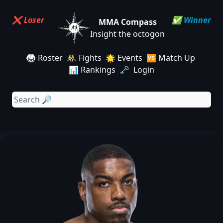
❌ Loser
✅ Winner
MMA Compass
Insight the octogon
🥋 Roster
🤼 Fights
🌟 Events
🆚 Match Up
📊 Rankings
🗝️ Login