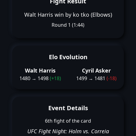
Fight Result
Walt Harris win by ko tko (Elbows)
Round 1 (1:44)
Elo Evolution
Walt Harris
Cyril Asker
1480 → 1498
(+18)
1499 → 1481
(-18)
Event Details
6th fight of the card
UFC Fight Night: Holm vs. Correia