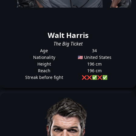
Walt Harris
The Big Ticket
Age
34
Nationality
🇺🇸 United States
Height
196 cm
Reach
196 cm
Streak before fight
❌
❌
✅
❌
✅