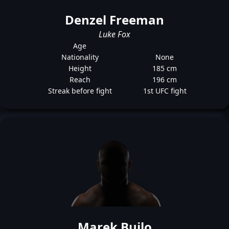
Denzel Freeman
Luke Fox
Age
Nationality
None
Height
185 cm
Reach
196 cm
Streak before fight
1st UFC fight
Marek Bujlo