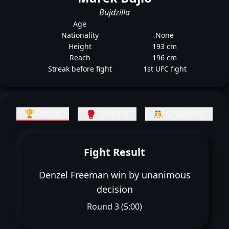
Bujdzilla
Age
Nationality
None
Height
193 cm
Reach
196 cm
Streak before fight
1st UFC fight
🏆 Result
🥊 Striking
🤼 Grappling
Fight Result
Denzel Freeman win by unanimous
decision
Round 3 (5:00)