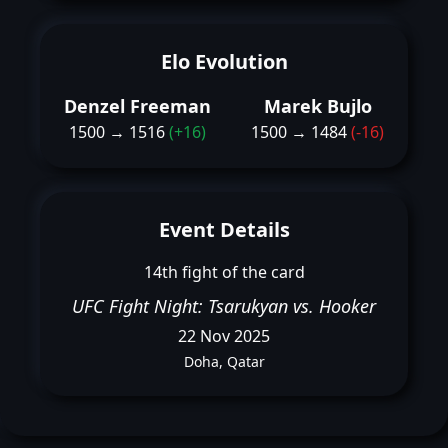
Elo Evolution
Denzel Freeman
Marek Bujlo
1500 → 1516
(+16)
1500 → 1484
(-16)
Event Details
14th fight of the card
UFC Fight Night: Tsarukyan vs. Hooker
22 Nov 2025
Doha, Qatar