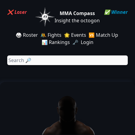
❌ Loser
✅ Winner
MMA Compass
Insight the octogon
🥋 Roster
🤼 Fights
🌟 Events
🆚 Match Up
📊 Rankings
🗝️ Login