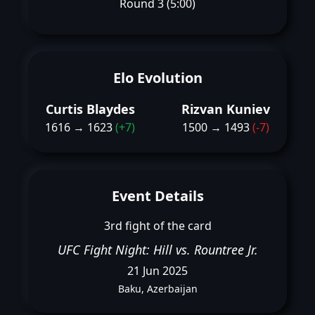
Round 3 (5:00)
Elo Evolution
Curtis Blaydes
Rizvan Kuniev
1616 → 1623
(+7)
1500 → 1493
(-7)
Event Details
3rd fight of the card
UFC Fight Night: Hill vs. Rountree Jr.
21 Jun 2025
Baku, Azerbaijan