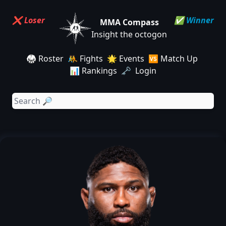
❌ Loser
✅ Winner
MMA Compass
Insight the octogon
🥋 Roster
🤼 Fights
🌟 Events
🆚 Match Up
📊 Rankings
🗝️ Login