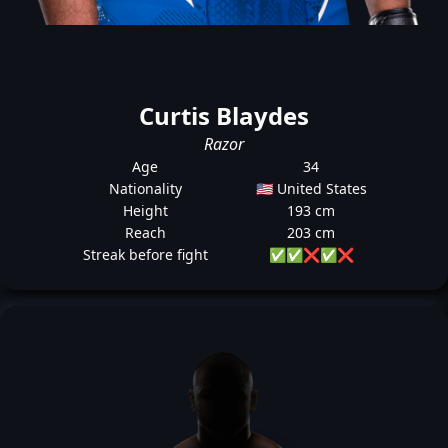
Curtis Blaydes
Razor
Age
34
Nationality
🇺🇸 United States
Height
193 cm
Reach
203 cm
Streak before fight
✅
✅
❌
✅
❌