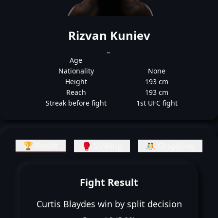
Rizvan Kuniev
_
Age
Nationality
None
Height
193 cm
Reach
193 cm
Streak before fight
1st UFC fight
🏆 Result
🥊 Striking
🤼 Grappling
Fight Result
Curtis Blaydes win by split decision