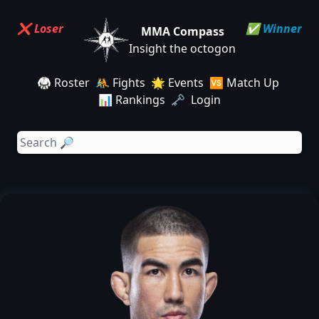
❌ Loser
✅ Winner
MMA Compass
Insight the octogon
🥋 Roster
🤼 Fights
🌟 Events
🆚 Match Up
📊 Rankings
🗝️ Login