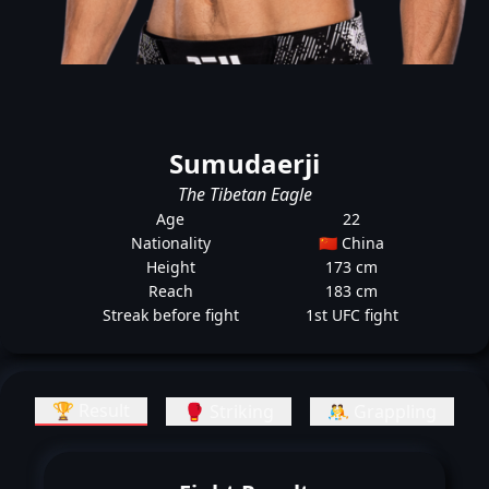
Sumudaerji
The Tibetan Eagle
Age
22
Nationality
🇨🇳 China
Height
173 cm
Reach
183 cm
Streak before fight
1st UFC fight
🏆 Result
🥊 Striking
🤼 Grappling