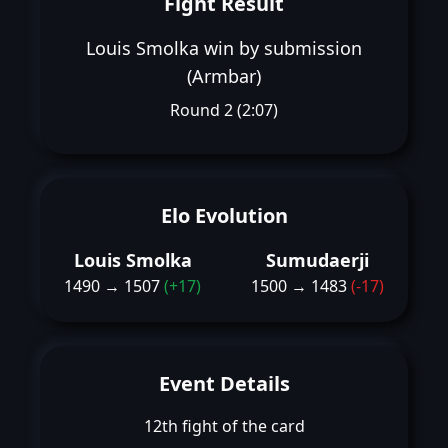
Fight Result
Louis Smolka win by submission
(Armbar)
Round 2 (2:07)
Elo Evolution
Louis Smolka
Sumudaerji
1490 → 1507
(+17)
1500 → 1483
(-17)
Event Details
12th fight of the card