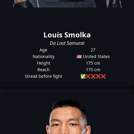
Louis Smolka
Da Last Samurai
Age
27
Nationality
🇺🇸 United States
Height
175 cm
Reach
173 cm
Streak before fight
✅
❌
❌
❌
❌