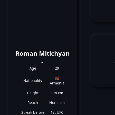
Roman Mitichyan
_
Age
29
🇦🇲
Nationality
Armenia
Height
178 cm
Reach
None cm
Streak before
1st UFC