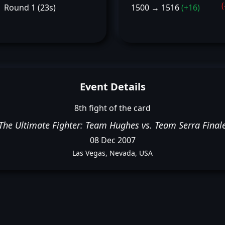
(
Round 1 (23s)
1500 → 1516
(+16)
Event Details
8th fight of the card
The Ultimate Fighter: Team Hughes vs. Team Serra Final
08 Dec 2007
Las Vegas, Nevada, USA