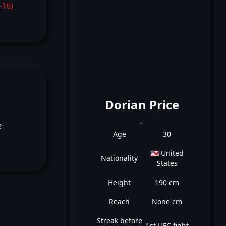
-16)
Dorian Price
_
e
Age
30
🇺🇸 United
Nationality
States
Height
190 cm
Reach
None cm
Streak before
1st UFC fight