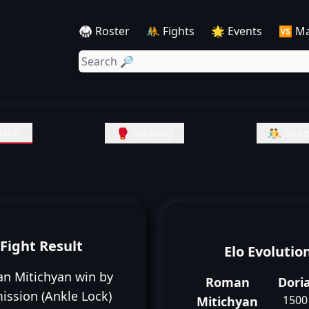
🥋 Roster
🤼 Fights
🌟 Events
🆚 M
sult
🥊 Striking
🤼 Grap
Fight Result
Elo Evolutio
n Mitichyan win by
Roman
Dori
ission (Ankle Lock)
1500
Mitichyan