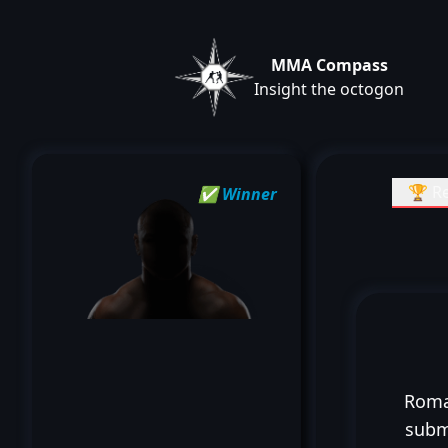
MMA Compass
Insight the octogon
🏆 Re
✅ Winner
Roma
subm