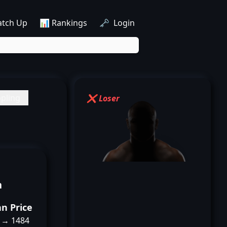
atch Up
📊 Rankings
🗝️ Login
pling
❌ Loser
n
an Price
 → 1484