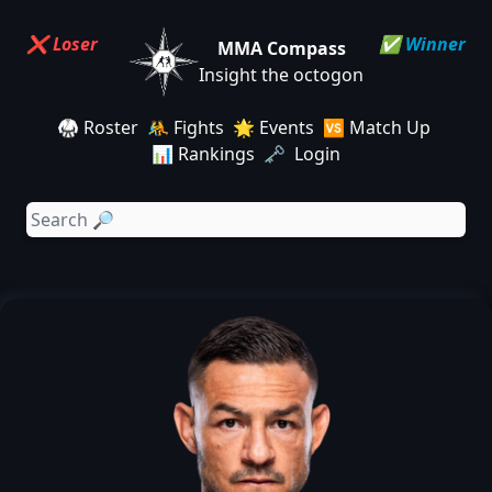
❌ Loser
✅ Winner
MMA Compass
Insight the octogon
🥋 Roster
🤼 Fights
🌟 Events
🆚 Match Up
📊 Rankings
🗝️ Login