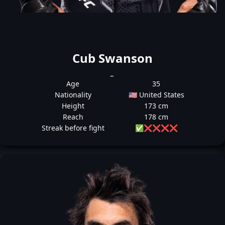
Cub Swanson
_
Age
35
Nationality
🇺🇸 United States
Height
173 cm
Reach
178 cm
Streak before fight
✅
❌
❌
❌
❌