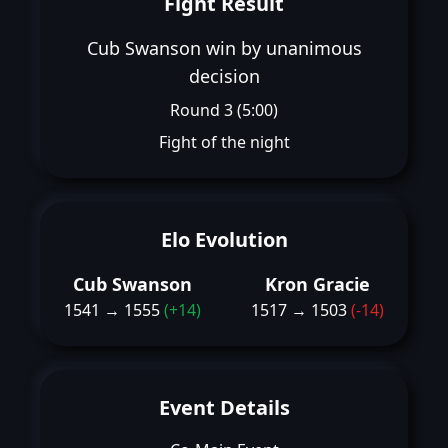
Fight Result
Cub Swanson win by unanimous
decision
Round 3 (5:00)
Fight of the night
Elo Evolution
Cub Swanson
Kron Gracie
1541 → 1555
(+14)
1517 → 1503
(-14)
Event Details