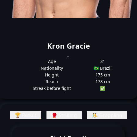
Kron Gracie
_
Age
31
Nationality
🇧🇷 Brazil
Height
175 cm
Reach
178 cm
Streak before fight
✅
🏆 Result
🥊 Striking
🤼 Grappling