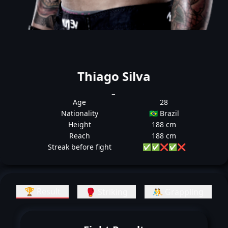
Thiago Silva
_
Age
28
Nationality
🇧🇷 Brazil
Height
188 cm
Reach
188 cm
Streak before fight
✅
✅
❌
✅
❌
🏆 Result
🥊 Striking
🤼 Grappling