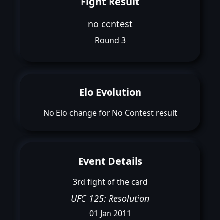
Fight Result
no contest
Round 3
Elo Evolution
No Elo change for No Contest result
Event Details
3rd fight of the card
UFC 125: Resolution
01 Jan 2011