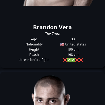
Brandon Vera
The Truth
Age
33
Nationality
🇺🇸 United States
Height
190 cm
Reach
198 cm
Streak before fight
❌
✅
✅
❌
❌