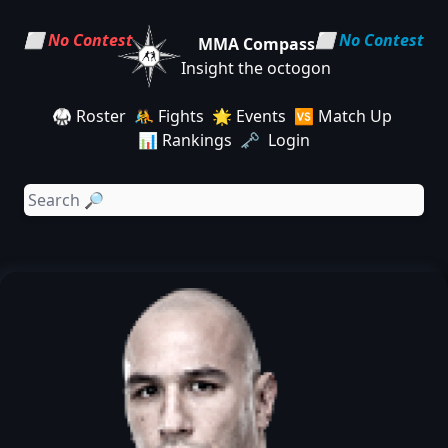
⬜ No Contest
⬜ No Contest
MMA Compass
Insight the octogon
🥋 Roster
🤼 Fights
🌟 Events
🆚 Match Up
📊 Rankings
🗝️ Login