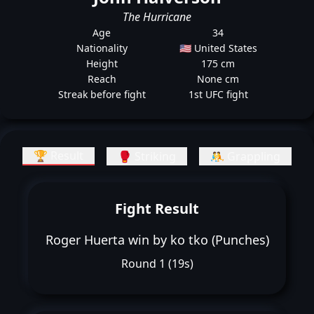
The Hurricane
Age
34
Nationality
🇺🇸 United States
Height
175 cm
Reach
None cm
Streak before fight
1st UFC fight
🏆 Result
🥊 Striking
🤼 Grappling
Fight Result
Roger Huerta win by ko tko (Punches)
Round 1 (19s)