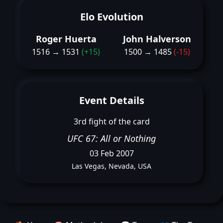
Elo Evolution
Roger Huerta
John Halverson
1516 → 1531
(+15)
1500 → 1485
(-15)
Event Details
3rd fight of the card
UFC 67: All or Nothing
03 Feb 2007
Las Vegas, Nevada, USA