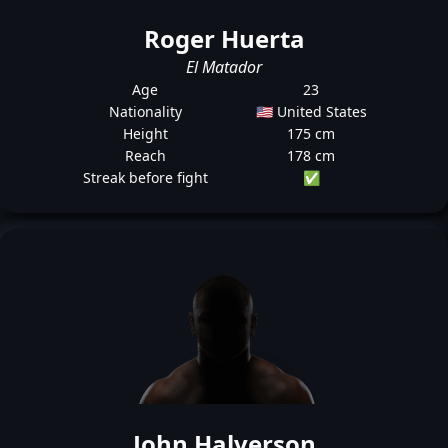
Roger Huerta
El Matador
Age
23
Nationality
🇺🇸 United States
Height
175 cm
Reach
178 cm
Streak before fight
✅
John Halverson