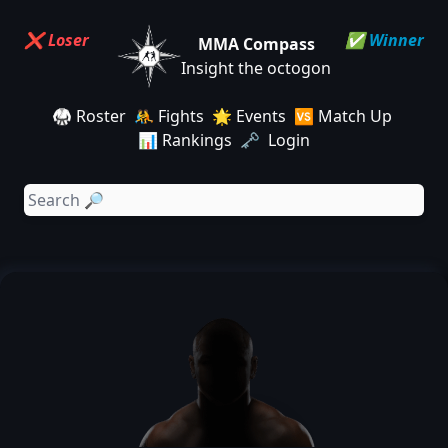
❌ Loser
✅ Winner
MMA Compass
Insight the octogon
🥋 Roster
🤼 Fights
🌟 Events
🆚 Match Up
📊 Rankings
🗝️ Login