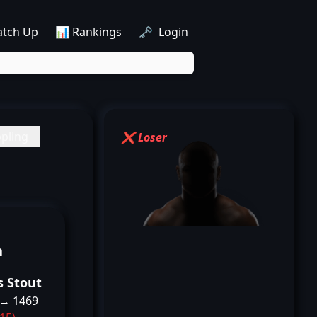
atch Up
📊 Rankings
🗝️ Login
pling
❌ Loser
n
s Stout
 → 1469