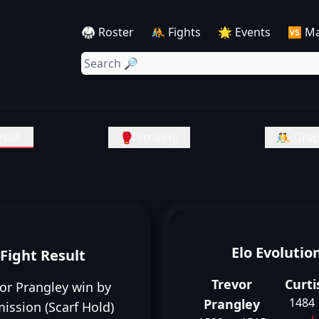
🥋 Roster
🤼 Fights
🌟 Events
🆚 M
sult
🥊 Striking
🤼 Grap
Elo Evolutio
Fight Result
Trevor
Curti
or Prangley win by
1484
Prangley
ission (Scarf Hold)