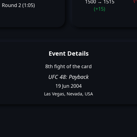
(
1500 → 1515
Round 2 (1:05)
(+15)
Event Details
8th fight of the card
UFC 48: Payback
19 Jun 2004
Las Vegas, Nevada, USA