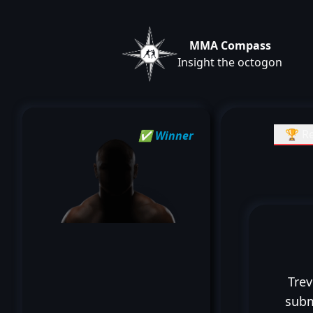
MMA Compass
Insight the octogon
🏆 Re
✅ Winner
Trev
subm