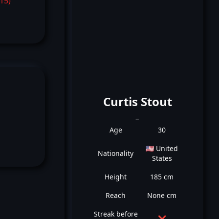
-15)
Curtis Stout
_
Age
30
🇺🇸 United
Nationality
States
Height
185 cm
Reach
None cm
Streak before
❌