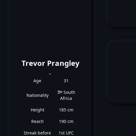
Trevor Prangley
_
Age
31
🇿🇦 South
Nationality
Africa
Height
185 cm
Reach
190 cm
Streak before
1st UFC