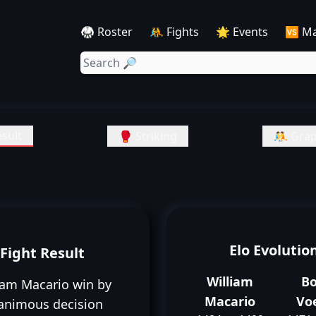
🥋 Roster
🤼 Fights
🌟 Events
🆚 M
sult
🥊 Striking
🤼 Grap
Elo Evolutio
Fight Result
William
B
iam Macario win by
Macario
Vo
animous decision