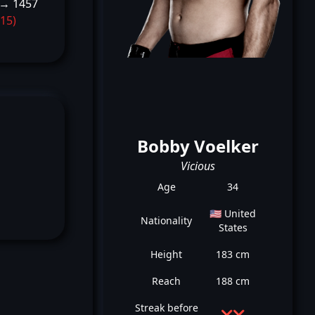
 → 1457
-15)
Bobby Voelker
Vicious
Age
34
🇺🇸 United
Nationality
States
Height
183 cm
Reach
188 cm
Streak before
❌
❌