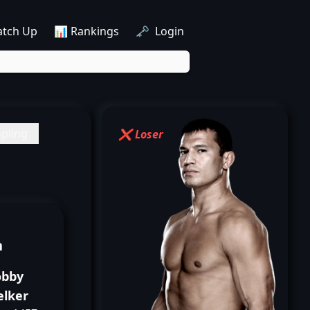
atch Up
📊 Rankings
🗝️ Login
pling
❌ Loser
n
obby
elker