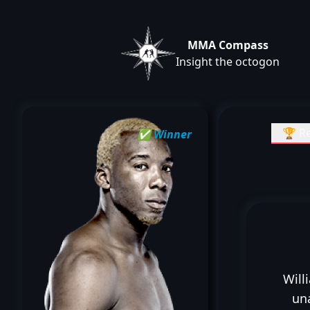
MMA Compass
Insight the octogon
🏆 Re
✅ Winner
Will
un