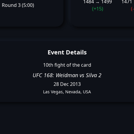
1484 → 1499
1471
Round 3 (5:00)
(+15)
(
Event Details
10th fight of the card
UFC 168: Weidman vs Silva 2
28 Dec 2013
Las Vegas, Nevada, USA