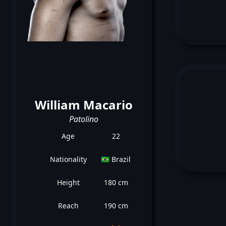
William Macario
Patolino
Age
22
Nationality
🇧🇷 Brazil
Height
180 cm
Reach
190 cm