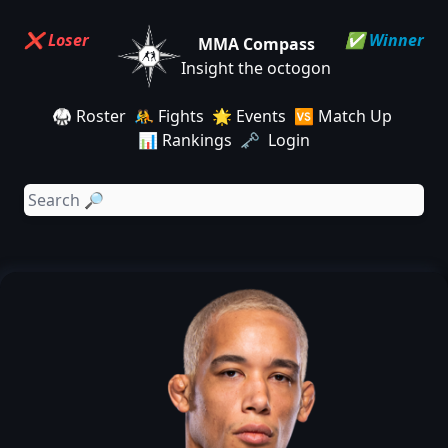
❌ Loser
✅ Winner
MMA Compass
Insight the octogon
🥋 Roster
🤼 Fights
🌟 Events
🆚 Match Up
📊 Rankings
🗝️ Login