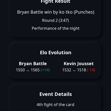
Fight Result
Bryan Battle win by ko tko (Punches)
Round 2 (3:47)
Performance of the night
Elo Evolution
Bryan Battle
Kevin Jousset
1550 → 1565
(+14)
1532 → 1518
(-14)
Event Details
4th fight of the card