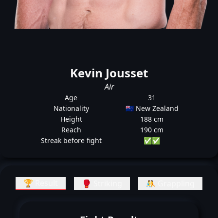
Kevin Jousset
Air
Age
31
Nationality
🇳🇿 New Zealand
Height
188 cm
Reach
190 cm
Streak before fight
✅
✅
🏆 Result
🥊 Striking
🤼 Grappling