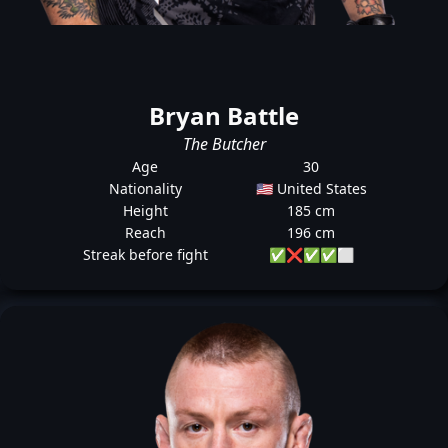
Bryan Battle
The Butcher
Age
30
Nationality
🇺🇸 United States
Height
185 cm
Reach
196 cm
Streak before fight
✅
❌
✅
✅
⬜