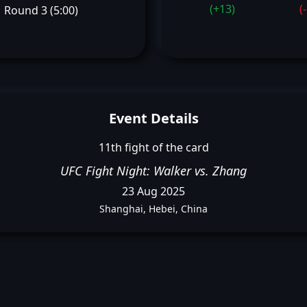
(+13)
(
Round 3 (5:00)
Event Details
11th fight of the card
UFC Fight Night: Walker vs. Zhang
23 Aug 2025
Shanghai, Hebei, China