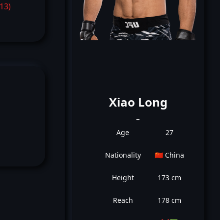
-13)
Xiao Long
_
Age
27
Nationality
🇨🇳 China
Height
173 cm
Reach
178 cm