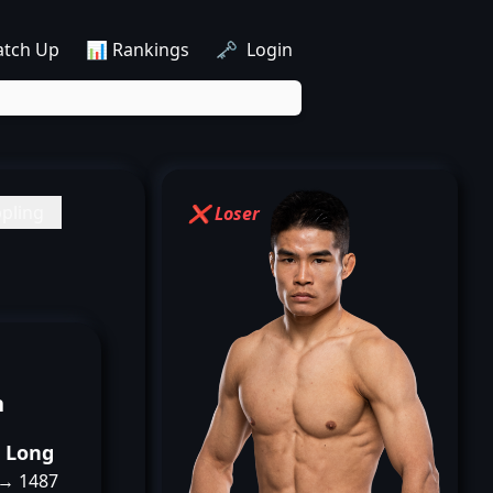
atch Up
📊 Rankings
🗝️ Login
pling
❌ Loser
n
o Long
 → 1487