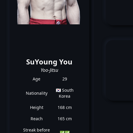
SuYoung You
Yoo-Jitsu
Age
29
🇰🇷 South
Nationality
Korea
Height
168 cm
Reach
165 cm
Streak before
✅
✅