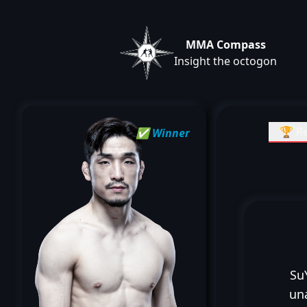
MMA Compass
Insight the octogon
🏆 Re
✅ Winner
Su
un