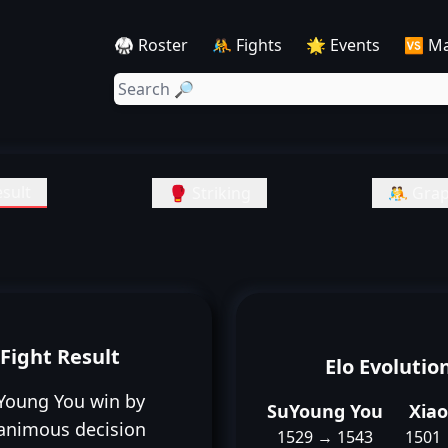
🥋 Roster
🤼 Fights
🌟 Events
🆚 M
sult
🥊 Striking
🤼 Grap
Fight Result
Elo Evolutio
Young You win by
SuYoung You
Xia
animous decision
1529 → 1543
1501