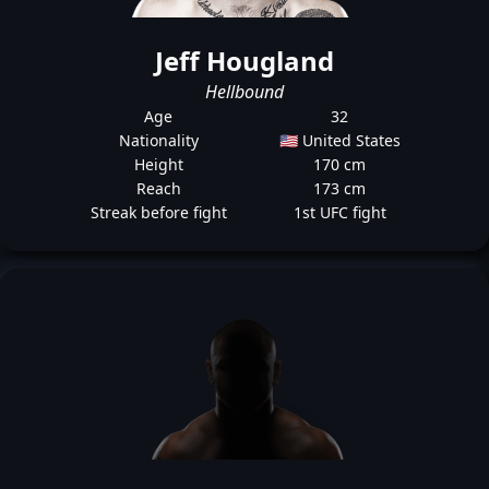
Jeff Hougland
Hellbound
Age
32
Nationality
🇺🇸 United States
Height
170 cm
Reach
173 cm
Streak before fight
1st UFC fight