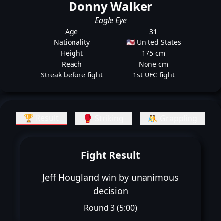
Donny Walker
Eagle Eye
Age
31
Nationality
🇺🇸 United States
Height
175 cm
Reach
None cm
Streak before fight
1st UFC fight
🏆 Result
🥊 Striking
🤼 Grappling
Fight Result
Jeff Hougland win by unanimous
decision
Round 3 (5:00)