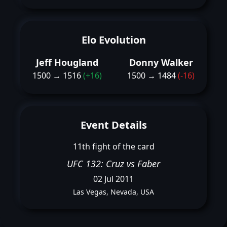
Elo Evolution
Jeff Hougland
Donny Walker
1500 → 1516
(+16)
1500 → 1484
(-16)
Event Details
11th fight of the card
UFC 132: Cruz vs Faber
02 Jul 2011
Las Vegas, Nevada, USA