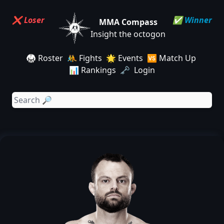
❌ Loser
✅ Winner
MMA Compass
Insight the octogon
🥋 Roster
🤼 Fights
🌟 Events
🆚 Match Up
📊 Rankings
🗝️ Login