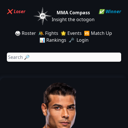
❌ Loser
✅ Winner
MMA Compass
Insight the octogon
🥋 Roster
🤼 Fights
🌟 Events
🆚 Match Up
📊 Rankings
🗝️ Login