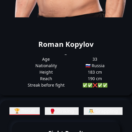
Roman Kopylov
_
Age
33
Nationality
🇷🇺 Russia
Height
183 cm
Reach
190 cm
Streak before fight
✅
✅
❌
✅
✅
🏆 Result
🥊 Striking
🤼 Grappling