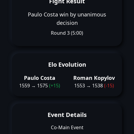
Fight Result
Paulo Costa win by unanimous
decision
Round 3 (5:00)
Elo Evolution
Paulo Costa
Roman Kopylov
1559 → 1575
(+15)
1553 → 1538
(-15)
Event Details
Co-Main Event