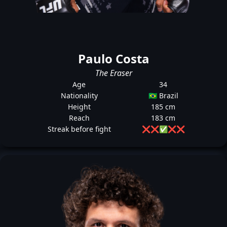
Paulo Costa
The Eraser
Age
34
Nationality
🇧🇷 Brazil
Height
185 cm
Reach
183 cm
Streak before fight
❌
❌
✅
❌
❌