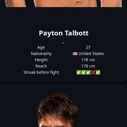
Payton Talbott
_
Age
27
Nationality
🇺🇸 United States
Height
178 cm
Reach
178 cm
Streak before fight
✅
✅
✅
❌
✅