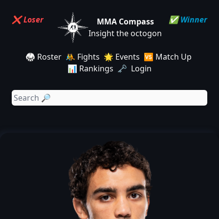
❌ Loser
✅ Winner
MMA Compass
Insight the octogon
🥋 Roster
🤼 Fights
🌟 Events
🆚 Match Up
📊 Rankings
🗝️ Login