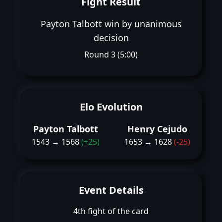
Fight Result
Payton Talbott win by unanimous
decision
Round 3 (5:00)
Elo Evolution
Payton Talbott
Henry Cejudo
1543 → 1568
(+25)
1653 → 1628
(-25)
Event Details
4th fight of the card