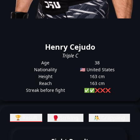
Henry Cejudo
Triple C
Age
38
Nationality
🇺🇸 United States
Height
163 cm
Reach
163 cm
Streak before fight
✅
✅
❌
❌
❌
🏆 Result
🥊 Striking
🤼 Grappling