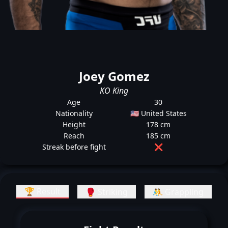
Joey Gomez
KO King
Age
30
Nationality
🇺🇸 United States
Height
178 cm
Reach
185 cm
Streak before fight
❌
🏆 Result
🥊 Striking
🤼 Grappling