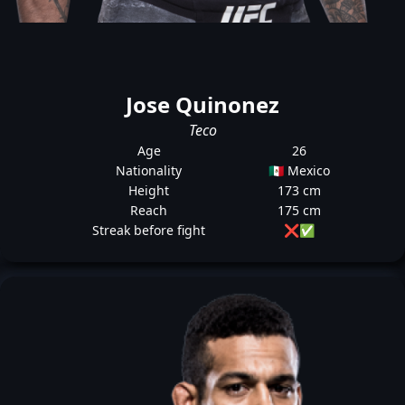
Jose Quinonez
Teco
Age
26
Nationality
🇲🇽 Mexico
Height
173 cm
Reach
175 cm
Streak before fight
❌
✅