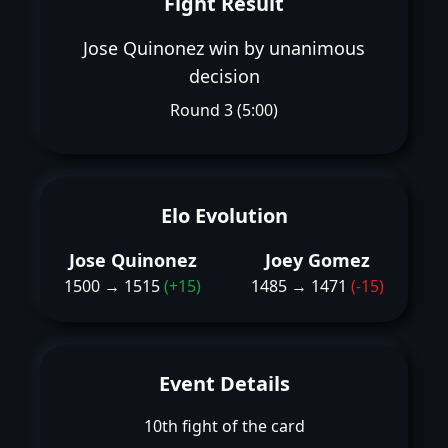
Fight Result
Jose Quinonez win by unanimous
decision
Round 3 (5:00)
Elo Evolution
Jose Quinonez
Joey Gomez
1500 → 1515
(+15)
1485 → 1471
(-15)
Event Details
10th fight of the card