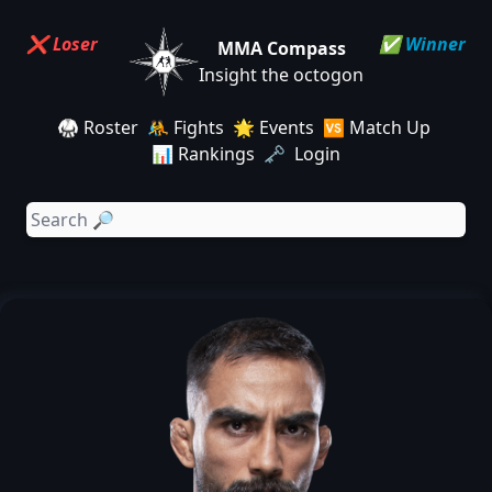
❌ Loser
✅ Winner
MMA Compass
Insight the octogon
🥋 Roster
🤼 Fights
🌟 Events
🆚 Match Up
📊 Rankings
🗝️ Login