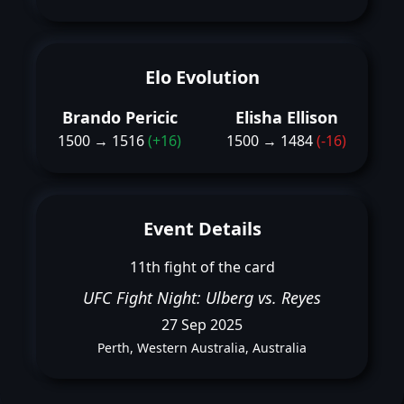
Elo Evolution
Brando Pericic
Elisha Ellison
1500 → 1516
(+16)
1500 → 1484
(-16)
Event Details
11th fight of the card
UFC Fight Night: Ulberg vs. Reyes
27 Sep 2025
Perth, Western Australia, Australia