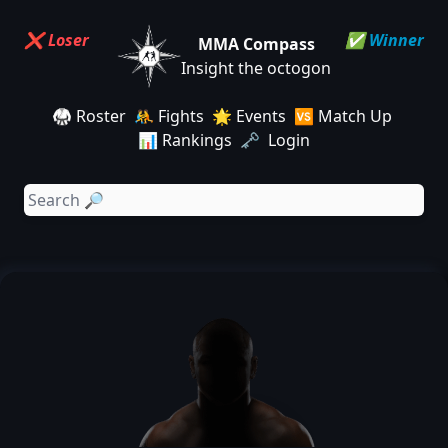
❌ Loser
✅ Winner
MMA Compass
Insight the octogon
🥋 Roster
🤼 Fights
🌟 Events
🆚 Match Up
📊 Rankings
🗝️ Login