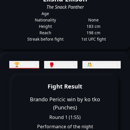
The Snack Panther
Age
Nationality
None
Height
183 cm
Reach
198 cm
Streak before fight
1st UFC fight
🏆 Result
🥊 Striking
🤼 Grappling
Fight Result
Brando Pericic win by ko tko
(Punches)
Round 1 (1:55)
Performance of the night