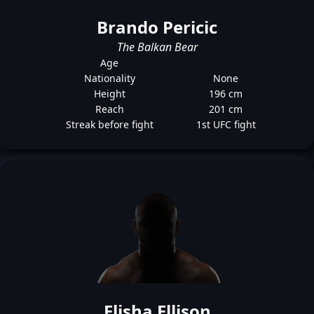
Brando Pericic
The Balkan Bear
Age
Nationality
None
Height
196 cm
Reach
201 cm
Streak before fight
1st UFC fight
Elisha Ellison