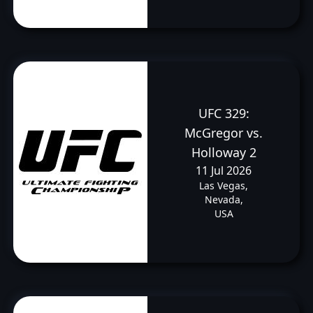
UFC 329:
McGregor vs.
Holloway 2
11 Jul 2026
Las Vegas,
Nevada,
USA