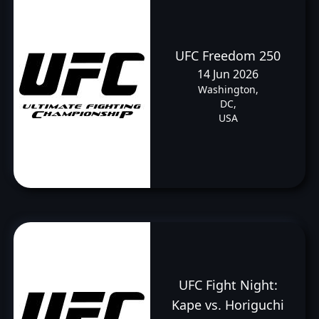
UFC Freedom 250
14 Jun 2026
Washington,
DC,
USA
UFC Fight Night:
Kape vs. Horiguchi