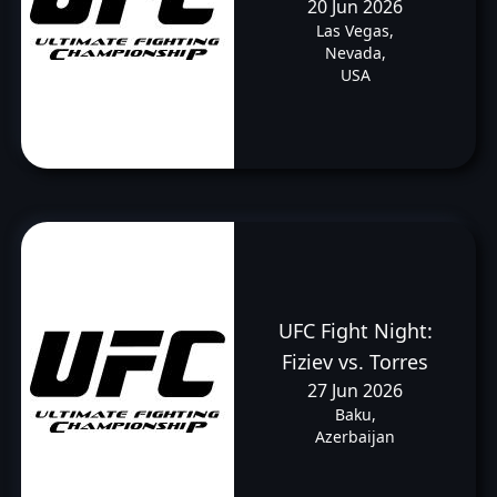
20 Jun 2026
Las Vegas,
Nevada,
USA
UFC Fight Night:
Fiziev vs. Torres
27 Jun 2026
Baku,
Azerbaijan