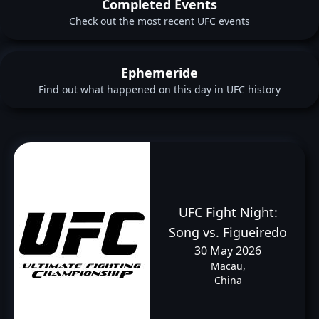
Completed Events
Check out the most recent UFC events
Ephemeride
Find out what happened on this day in UFC history
UFC Fight Night:
Song vs. Figueiredo
30 May 2026
Macau,
China