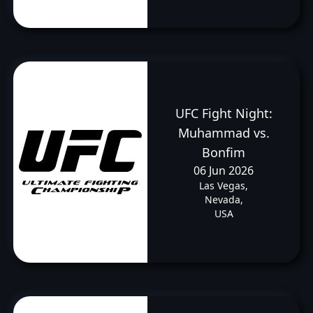
UFC Fight Night:
Muhammad vs.
Bonfim
06 Jun 2026
Las Vegas,
Nevada,
USA