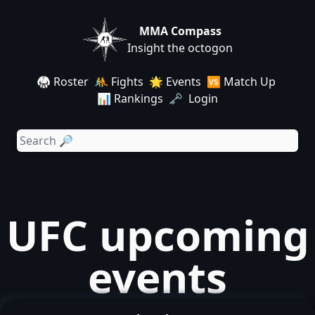
MMA Compass
Insight the octogon
🥋 Roster
🤼 Fights
🌟 Events
🆚 Match Up
📊 Rankings
🗝️ Login
UFC upcoming
events