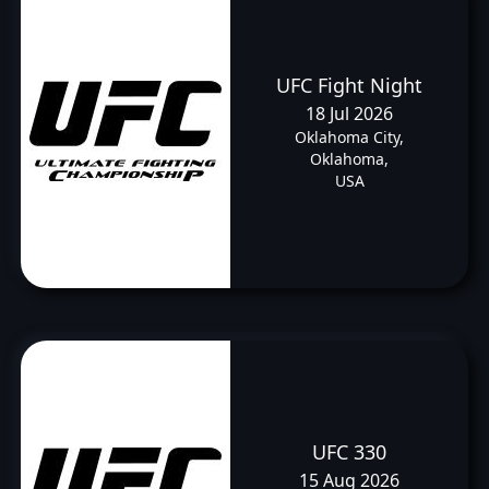
UFC Fight Night
18 Jul 2026
Oklahoma City,
Oklahoma,
USA
UFC 330
15 Aug 2026